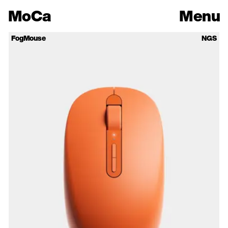
Mo
Ca
Menu
FogMouse
NGS