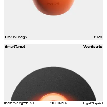
ProductDesign
2026
SmartTarget
VoonSports
Book a meeting with us→
2026©MoCa
English
Español