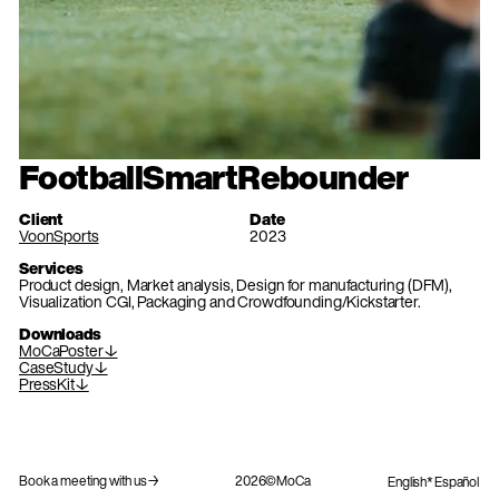
FootballSmartRebounder
Client
Date
VoonSports
2023
Services
Product design, Market analysis, Design for manufacturing (DFM),
Visualization CGI, Packaging and Crowdfounding/Kickstarter.
Downloads
MoCaPoster↓
CaseStudy↓
PressKit↓
Book a meeting with us→
2026©MoCa
English
Español