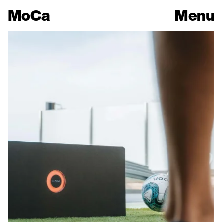
Mo
Ca
Menu